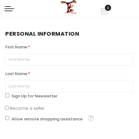
0
My Cart
PERSONAL INFORMATION
First Name
Last Name
Sign Up for Newsletter
Become a seller
Tooltip
Allow remote shopping assistance