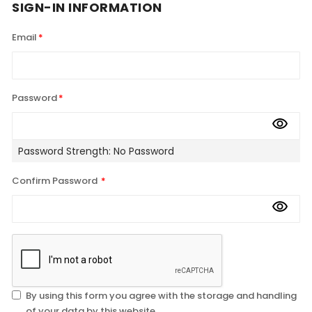
SIGN-IN INFORMATION
Email
Password
Password Strength:
No Password
Confirm Password
By using this form you agree with the storage and handling
of your data by this website.