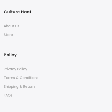
Culture Haat
About us
Store
Policy
Privacy Policy
Terms & Conditions
Shipping & Return
FAQs