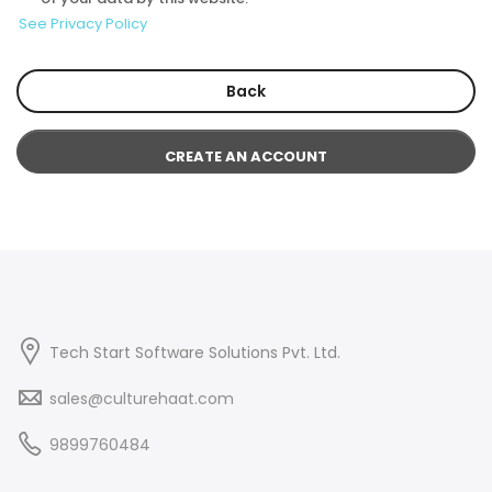
See Privacy Policy
Back
CREATE AN ACCOUNT
Tech Start Software Solutions Pvt. Ltd.
sales@culturehaat.com
9899760484