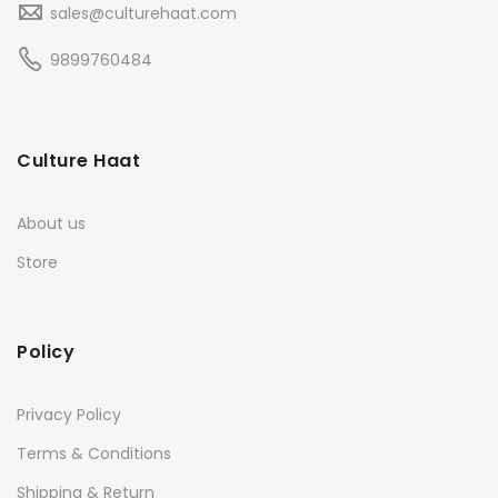
sales@culturehaat.com
9899760484
Culture Haat
About us
Store
Policy
Privacy Policy
Terms & Conditions
Shipping & Return