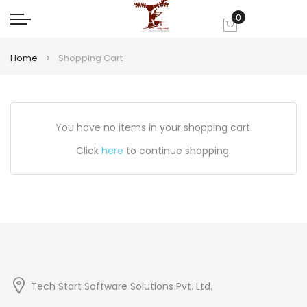
0
My Cart
Home
Shopping Cart
You have no items in your shopping cart.
Click
here
to continue shopping.
Tech Start Software Solutions Pvt. Ltd.